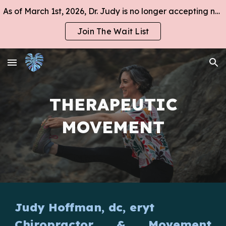
As of March 1st, 2026, Dr. Judy is no longer accepting new clients at this time.
Skip to main content
Skip to navigation
Join The Wait List
THERAPEUTIC
MOVEMENT
Judy Hoffman, dc, eryt
Chiropractor
&
Movement