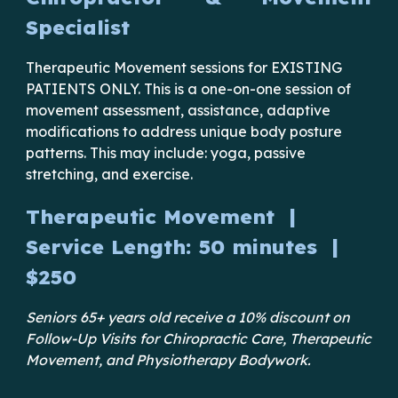
Specialist
Therapeutic Movement
sessions for EXISTING
PATIENTS ONLY. This is a one-on-one session
of
movement assessment, assistance, adaptive
modifications to address unique body posture
patterns. This may include: yoga, passive
stretching, and exercise.
Therapeutic Movement
|
Service Length:
50
minutes |
$
250
Seniors 65+ years old receive a 10% discount on
Follow-Up Visits for Chiropractic Care, Therapeutic
Movement, and Physiotherapy Bodywork.