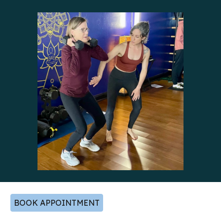
BOOK APPOINTMENT